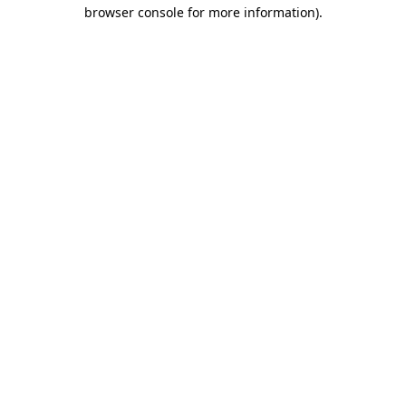
browser console for more information)
.