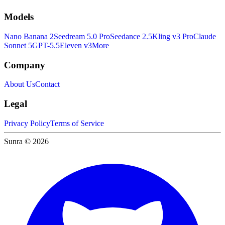
Models
Nano Banana 2
Seedream 5.0 Pro
Seedance 2.5
Kling v3 Pro
Claude
Sonnet 5
GPT-5.5
Eleven v3
More
Company
About Us
Contact
Legal
Privacy Policy
Terms of Service
Sunra © 2026