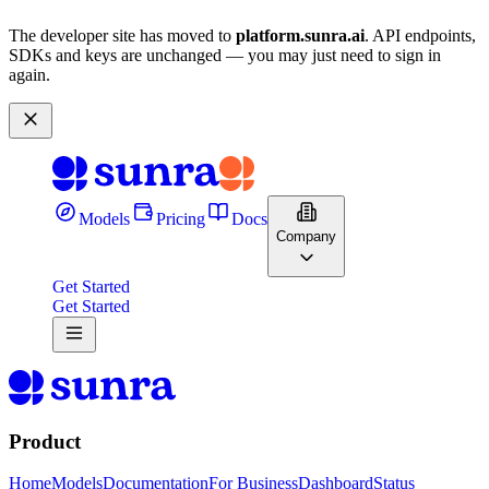
The developer site has moved to
platform.sunra.ai
. API endpoints,
SDKs and keys are unchanged — you may just need to sign in
again.
Models
Pricing
Docs
Company
Get Started
Get Started
Product
Home
Models
Documentation
For Business
Dashboard
Status