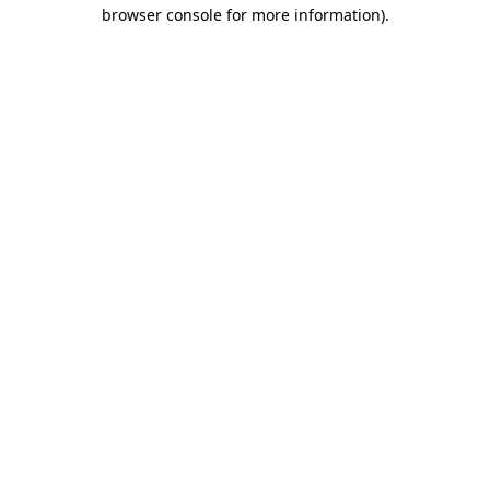
browser console for more information)
.