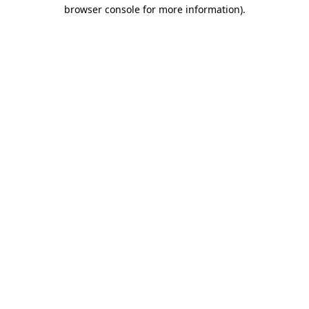
browser console for more information)
.