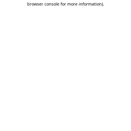
browser console for more information)
.