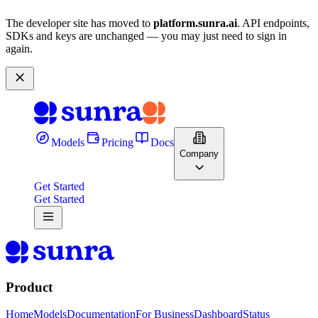
The developer site has moved to
platform.sunra.ai
. API endpoints,
SDKs and keys are unchanged — you may just need to sign in
again.
Models
Pricing
Docs
Company
Get Started
Get Started
Product
Home
Models
Documentation
For Business
Dashboard
Status