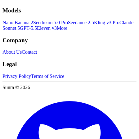
Models
Nano Banana 2
Seedream 5.0 Pro
Seedance 2.5
Kling v3 Pro
Claude
Sonnet 5
GPT-5.5
Eleven v3
More
Company
About Us
Contact
Legal
Privacy Policy
Terms of Service
Sunra © 2026