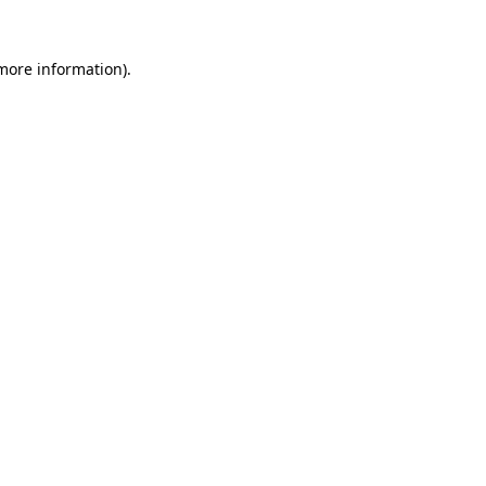
more information)
.