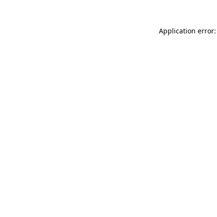
Application error: