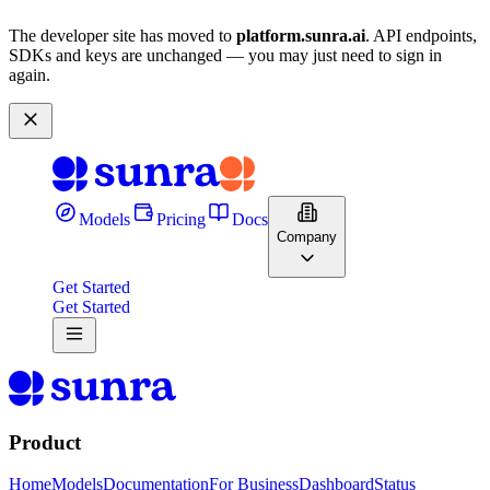
The developer site has moved to
platform.sunra.ai
. API endpoints,
SDKs and keys are unchanged — you may just need to sign in
again.
Models
Pricing
Docs
Company
Get Started
Get Started
Product
Home
Models
Documentation
For Business
Dashboard
Status