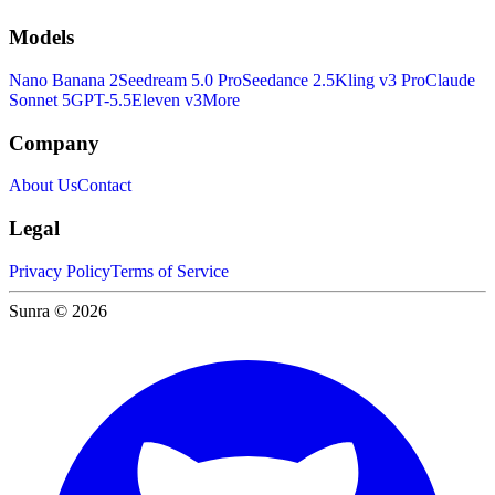
Models
Nano Banana 2
Seedream 5.0 Pro
Seedance 2.5
Kling v3 Pro
Claude
Sonnet 5
GPT-5.5
Eleven v3
More
Company
About Us
Contact
Legal
Privacy Policy
Terms of Service
Sunra © 2026