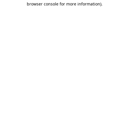
browser console for more information)
.