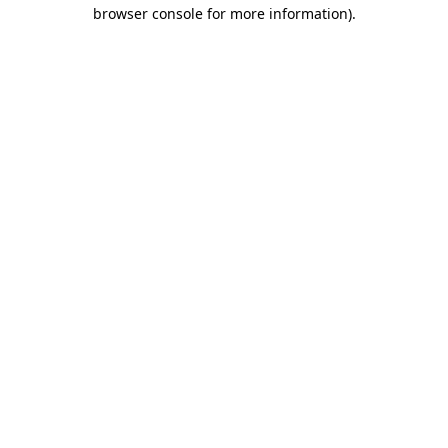
browser console for more information)
.