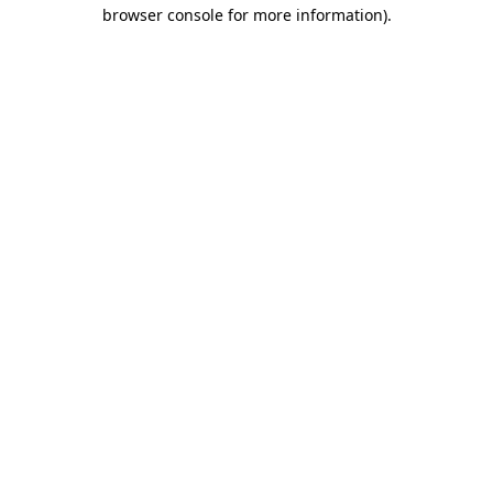
browser console for more information)
.