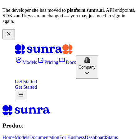
The developer site has moved to
platform.sunra.ai
. API endpoints,
SDKs and keys are unchanged — you may just need to sign in
again.
Models
Pricing
Docs
Company
Get Started
Get Started
Product
Home
Models
Documentation
For Business
Dashboard
Status