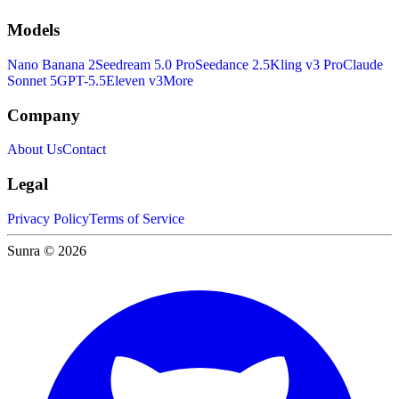
Models
Nano Banana 2
Seedream 5.0 Pro
Seedance 2.5
Kling v3 Pro
Claude
Sonnet 5
GPT-5.5
Eleven v3
More
Company
About Us
Contact
Legal
Privacy Policy
Terms of Service
Sunra © 2026