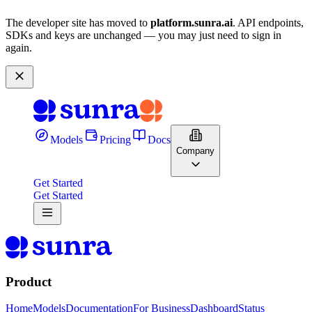
The developer site has moved to
platform.sunra.ai
. API endpoints,
SDKs and keys are unchanged — you may just need to sign in
again.
Models
Pricing
Docs
Company
Get Started
Get Started
Product
Home
Models
Documentation
For Business
Dashboard
Status