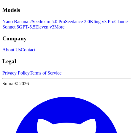
Models
Nano Banana 2
Seedream 5.0 Pro
Seedance 2.0
Kling v3 Pro
Claude
Sonnet 5
GPT-5.5
Eleven v3
More
Company
About Us
Contact
Legal
Privacy Policy
Terms of Service
Sunra © 2026