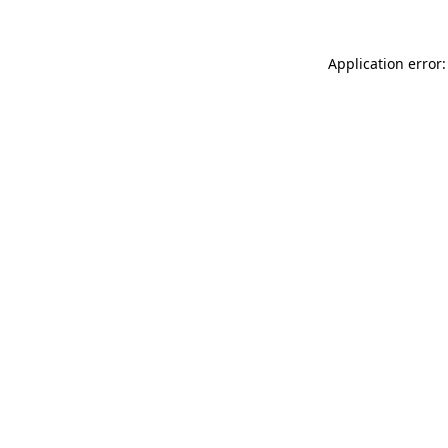
Application error: