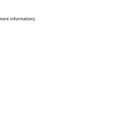
more information)
.