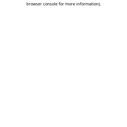
browser console for more information)
.