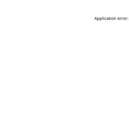
Application error: