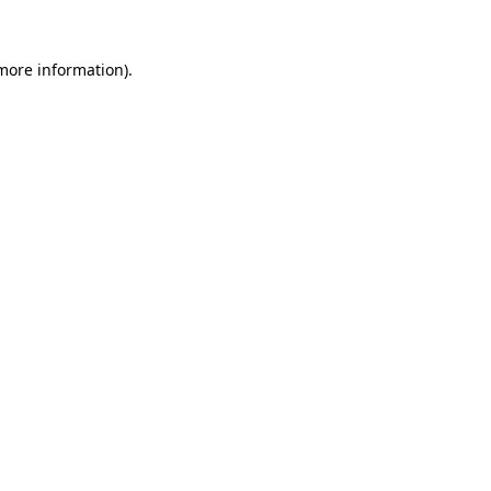
more information)
.