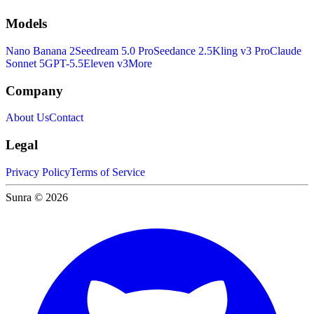
Models
Nano Banana 2
Seedream 5.0 Pro
Seedance 2.5
Kling v3 Pro
Claude
Sonnet 5
GPT-5.5
Eleven v3
More
Company
About Us
Contact
Legal
Privacy Policy
Terms of Service
Sunra © 2026