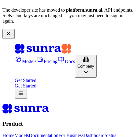
The developer site has moved to
platform.sunra.ai
. API endpoints,
SDKs and keys are unchanged — you may just need to sign in
again.
Models
Pricing
Docs
Company
Get Started
Get Started
Product
Home
Models
Documentation
For Business
Dashboard
Status