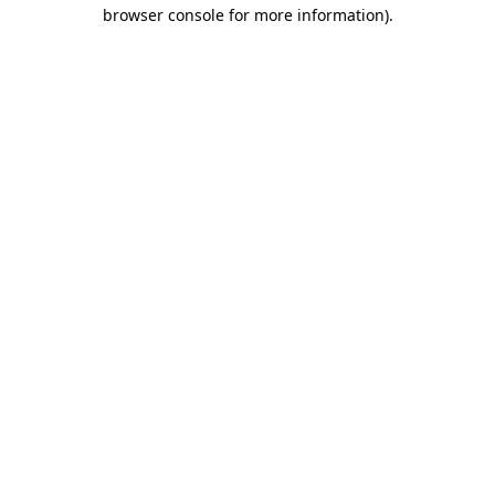
browser console for more information)
.