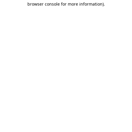
browser console for more information)
.