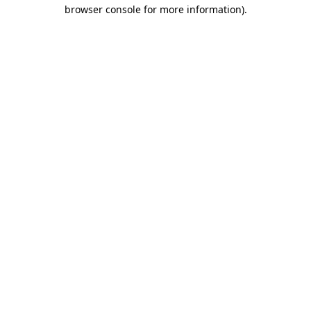
browser console for more information)
.