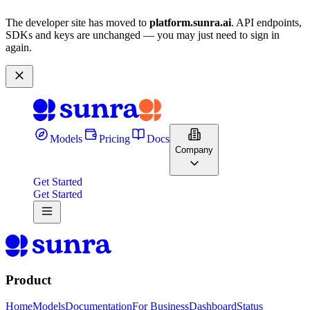
The developer site has moved to
platform.sunra.ai
. API endpoints,
SDKs and keys are unchanged — you may just need to sign in
again.
Models
Pricing
Docs
Company
Get Started
Get Started
Product
Home
Models
Documentation
For Business
Dashboard
Status