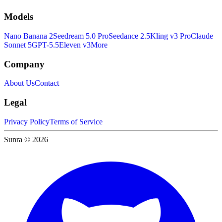
Models
Nano Banana 2
Seedream 5.0 Pro
Seedance 2.5
Kling v3 Pro
Claude
Sonnet 5
GPT-5.5
Eleven v3
More
Company
About Us
Contact
Legal
Privacy Policy
Terms of Service
Sunra © 2026