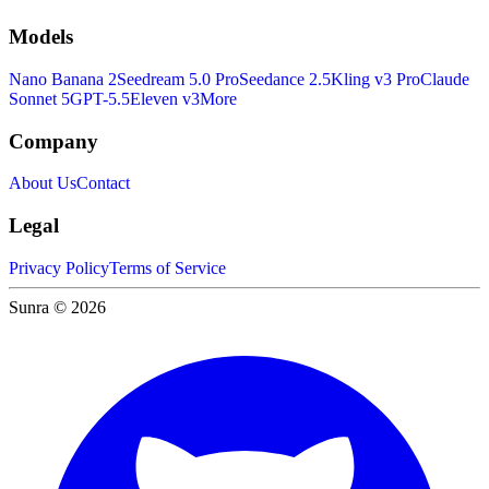
Models
Nano Banana 2
Seedream 5.0 Pro
Seedance 2.5
Kling v3 Pro
Claude
Sonnet 5
GPT-5.5
Eleven v3
More
Company
About Us
Contact
Legal
Privacy Policy
Terms of Service
Sunra © 2026