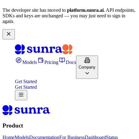
The developer site has moved to
platform.sunra.ai
. API endpoints,
SDKs and keys are unchanged — you may just need to sign in
again.
Models
Pricing
Docs
Company
Get Started
Get Started
Product
Home
Models
Documentation
For Business
Dashboard
Status