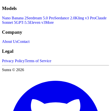
Models
Nano Banana 2
Seedream 5.0 Pro
Seedance 2.0
Kling v3 Pro
Claude
Sonnet 5
GPT-5.5
Eleven v3
More
Company
About Us
Contact
Legal
Privacy Policy
Terms of Service
Sunra © 2026