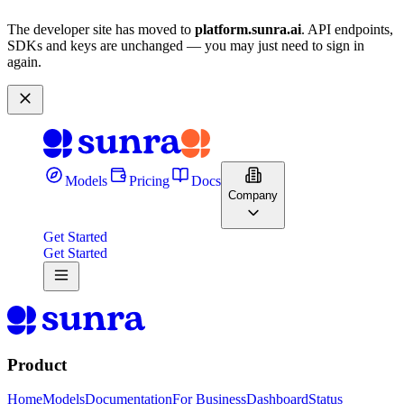
The developer site has moved to
platform.sunra.ai
. API endpoints,
SDKs and keys are unchanged — you may just need to sign in
again.
Models
Pricing
Docs
Company
Get Started
Get Started
Product
Home
Models
Documentation
For Business
Dashboard
Status