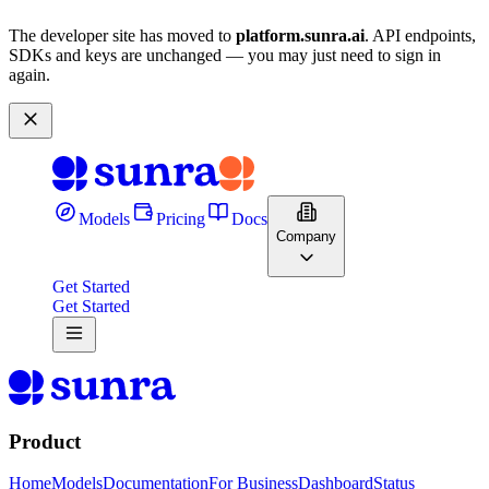
The developer site has moved to
platform.sunra.ai
. API endpoints,
SDKs and keys are unchanged — you may just need to sign in
again.
Models
Pricing
Docs
Company
Get Started
Get Started
Product
Home
Models
Documentation
For Business
Dashboard
Status