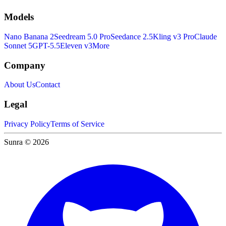
Models
Nano Banana 2
Seedream 5.0 Pro
Seedance 2.5
Kling v3 Pro
Claude
Sonnet 5
GPT-5.5
Eleven v3
More
Company
About Us
Contact
Legal
Privacy Policy
Terms of Service
Sunra © 2026