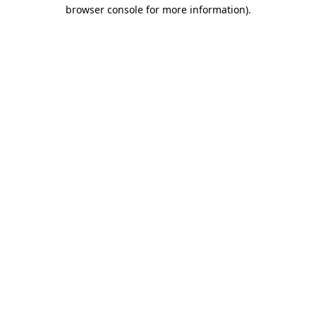
browser console for more information)
.