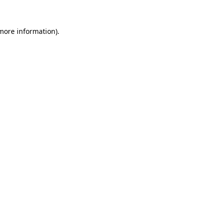
more information)
.