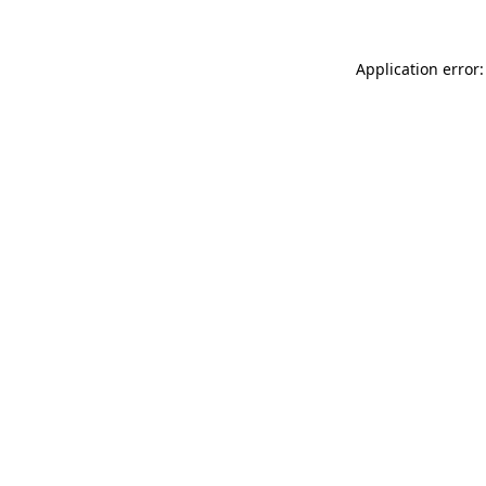
Application error: