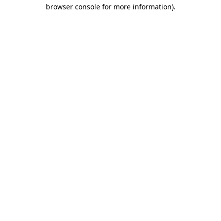
browser console for more information)
.