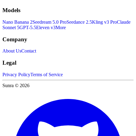
Models
Nano Banana 2
Seedream 5.0 Pro
Seedance 2.5
Kling v3 Pro
Claude
Sonnet 5
GPT-5.5
Eleven v3
More
Company
About Us
Contact
Legal
Privacy Policy
Terms of Service
Sunra © 2026