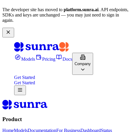
The developer site has moved to
platform.sunra.ai
. API endpoints,
SDKs and keys are unchanged — you may just need to sign in
again.
Models
Pricing
Docs
Company
Get Started
Get Started
Product
Home
Models
Documentation
For Business
Dashboard
Status